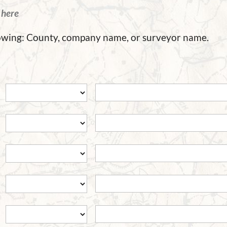
d
here
llowing: County, company name, or surveyor name.