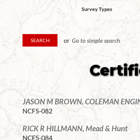
Survey Types
or
Go to simple search
Certif
JASON M BROWN, COLEMAN ENGI
NCFS-082
RICK R HILLMANN, Mead & Hunt
NCFS-084