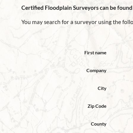
Certified Floodplain Surveyors can be foun
You may search for a surveyor using the fo
First name
Company
City
Zip Code
County