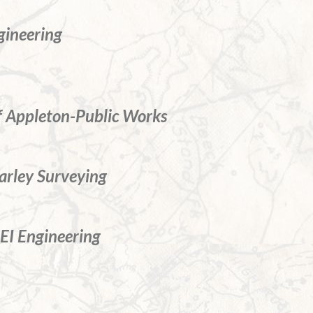
gineering
of Appleton-Public Works
rley Surveying
I Engineering