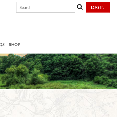
LOG IN
QS
SHOP