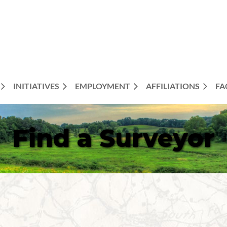
INITIATIVES
EMPLOYMENT
AFFILIATIONS
FA
Find a Surveyor