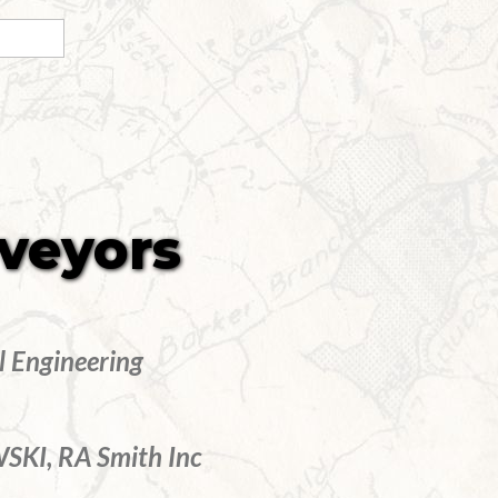
rveyors
l Engineering
KI, RA Smith Inc