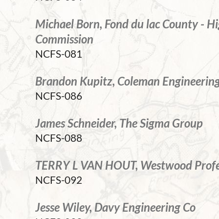
Michael Born, Fond du lac County - 
Commission
NCFS-081
Brandon Kupitz, Coleman Engineerin
NCFS-086
James Schneider, The Sigma Group
NCFS-088
TERRY L VAN HOUT, Westwood Profes
NCFS-092
Jesse Wiley, Davy Engineering Co