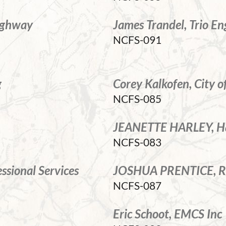
Highway
James Trandel, Trio En
NCFS-091
g
Corey Kalkofen, City 
NCFS-085
JEANETTE HARLEY, Ha
NCFS-083
sional Services
JOSHUA PRENTICE, RE
NCFS-087
Eric Schoot, EMCS Inc