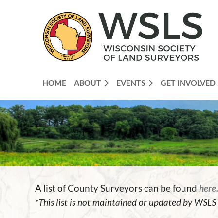
HOME
ABOUT
EVENTS
GET INVOLVED
A list of County Surveyors can be found
here.
*This list is not maintained or updated by WSLS