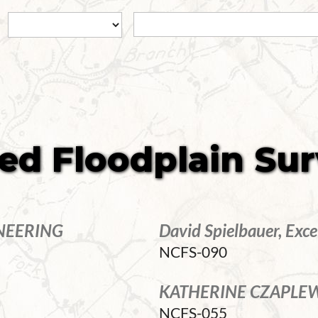
ied Floodplain Su
NEERING
David Spielbauer, Exce
NCFS-090
KATHERINE CZAPLEWS
NCFS-055