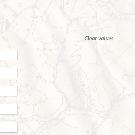
Clear values