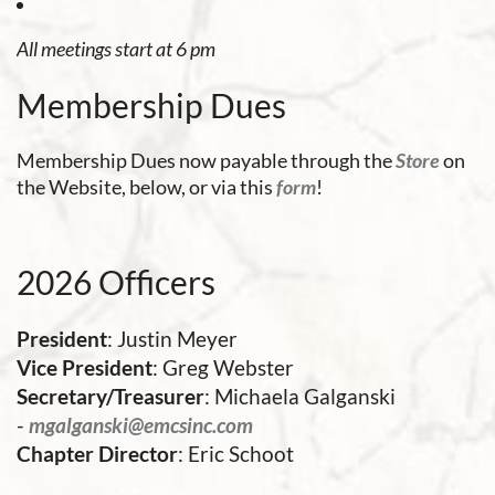
All meetings start at 6 pm
Membership Dues
Membership Dues now payable through the
Store
on
the Website, below, or via this
form
!
2026 Officers
President
: Justin Meyer
Vice President
: Greg Webster
Secretary/Treasurer
: Michaela Galganski
-
mgalganski@emcsinc.com
Chapter Director
: Eric Schoot