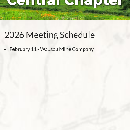
Central Chapter
2026 Meeting Schedule
February 11 - Wausau Mine Company