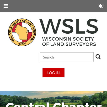
LOG IN