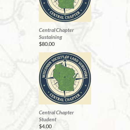
Central Chapter
Sustaining
$80.00
Central Chapter
Student
$4.00