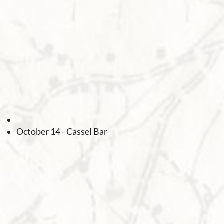
October 14 - Cassel Bar