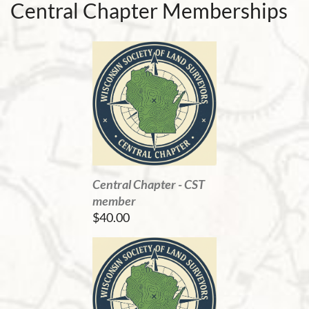
Central Chapter Memberships
Central Chapter - CST
member
$40.00