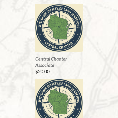
Central Chapter
Associate
$20.00