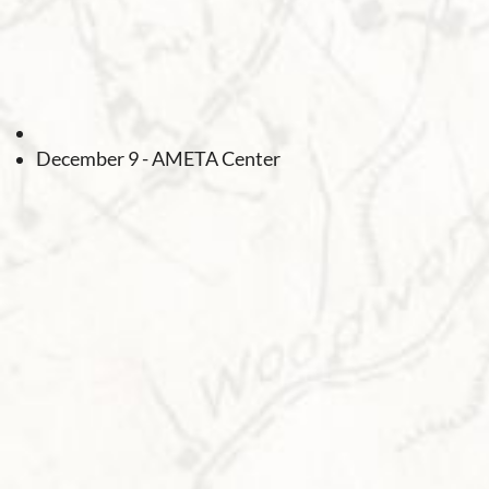
December 9 - AMETA Center