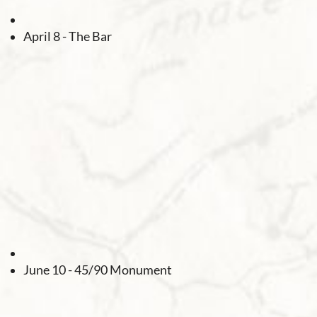
April 8 - The Bar
June 10 - 45/90 Monument