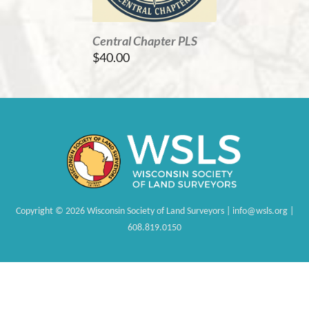
Central Chapter PLS
$40.00
Copyright
©
2026 Wisconsin Society of Land Surveyors | info@wsls.org |
608.819.0150