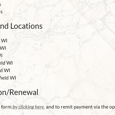
s
ls
nd Locations
d WI
 WI
WI
eld WI
ld WI
field WI
on/Renewal
e form
by clicking here
and to remit payment via the op