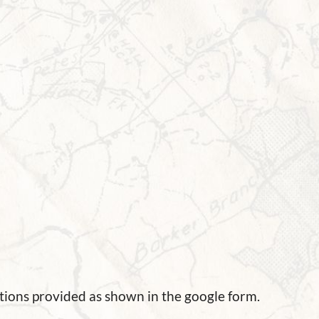
tions provided as shown in the google form.