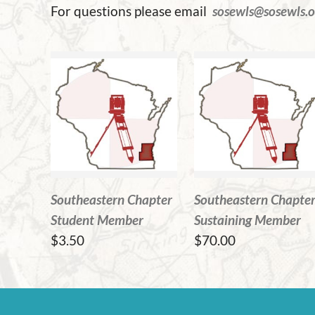
For questions please email
sosewls@sosewls.o
Southeastern Chapter
Southeastern Chapte
Student Member
Sustaining Member
$3.50
$70.00