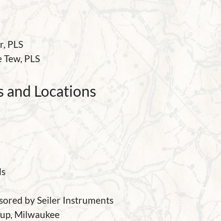
r, PLS
e Tew
, PLS
 and Locations
ls
sored by Seiler Instruments
oup, Milwaukee