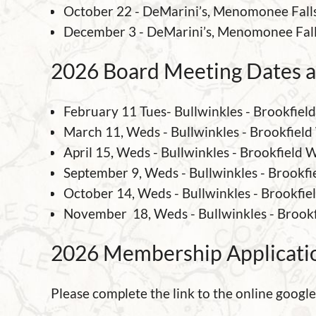
October 22 - DeMarini’s, Menomonee Fall
December 3 -
DeMarini’s, Menomonee Fal
2026 Board Meeting Dates a
February 11 Tues- Bullwinkles - Brookfiel
March 11, Weds - Bullwinkles - Brookfield
April 15, Weds - Bullwinkles - Brookfield 
September 9, Weds - Bullwinkles - Brookfi
October 14, Weds - Bullwinkles - Brookfie
November 18, Weds - Bullwinkles - Brook
2026 Membership Applicati
Please complete the link to the online googl