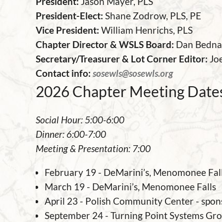
President:
Jason Mayer, PLS
President-Elect:
Sh
ane Zodrow,
PLS, PE
Vice President:
William Henrichs, PLS
Chapter Director & WSLS Board
:
Dan Bedna
Secretary/Treasurer & Lot Corner Editor:
Jo
Contact info:
sosewls@sosewls.org
2026 Chapter Meeting Dates
Social Hour: 5:00-6:00
Dinner: 6:00-7:00
Meeting & Presentation: 7:00
February 19 - DeMarini’s, Menomonee Fal
March 19 - DeMarini’s, Menomonee Falls
April 23 - Polish Community Center - spon
September 24 - Turning Point Systems Gr