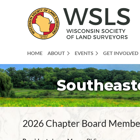
HOME
ABOUT
EVENTS
GET INVOLVED
Southeast
2026 Chapter Board Membe