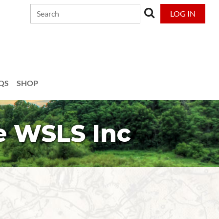
LOG IN
QS
SHOP
e WSLS Inc