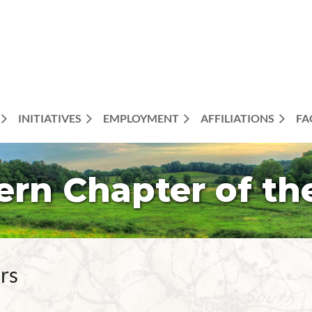
INITIATIVES
EMPLOYMENT
AFFILIATIONS
FA
ern Chapter of th
rs