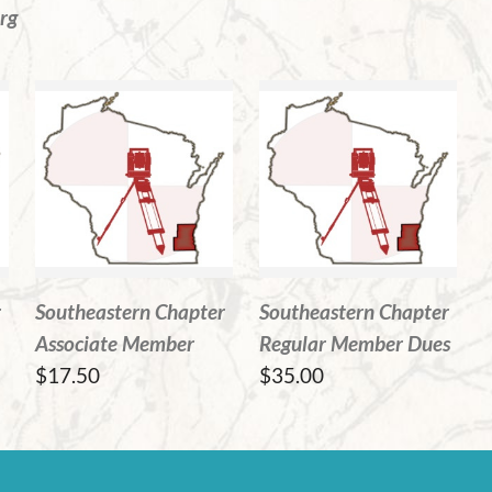
rg
r
Southeastern Chapter
Southeastern Chapter
Associate Member
Regular Member Dues
$17.50
$35.00