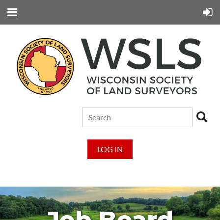
LOG IN