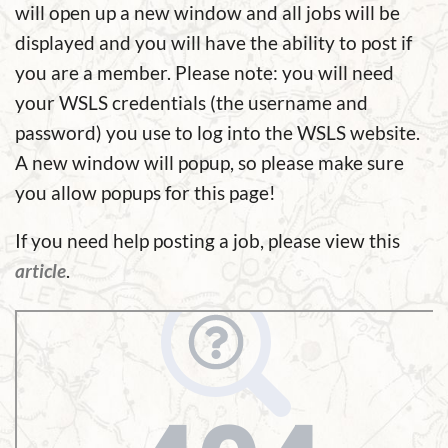
will open up a new window and all jobs will be
displayed and you will have the ability to post if
you are a member. Please note: you will need
your WSLS credentials (the username and
password) you use to log into the WSLS website.
A new window will popup, so please make sure
you allow popups for this page!
If you need help posting a job, please view this
article
.