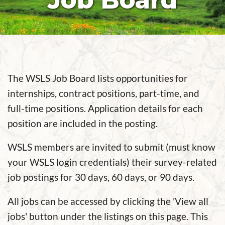
Job Board
The WSLS Job Board lists opportunities for
internships, contract positions, part-time, and
full-time positions. Application details for each
position are included in the posting.
WSLS members are invited to submit (must know
your WSLS login credentials) their survey-related
job postings for 30 days, 60 days, or 90 days.
All jobs can be accessed by clicking the 'View all
jobs' button under the listings on this page. This