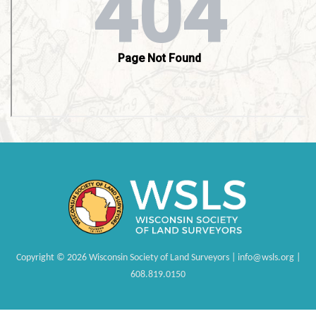
Copyright
©
2026 Wisconsin Society of Land Surveyors | info@wsls.org |
608.819.0150