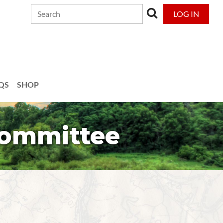
LOG IN
QS
SHOP
Committee