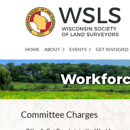
HOME
ABOUT
EVENTS
GET INVOLVED
Workforc
Committee Charges