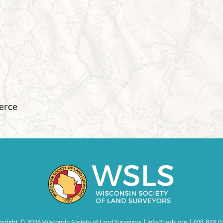
ierce
pyright
©
2026 Wisconsin Society of Land Surveyors | info@wsls.org | 608.819.