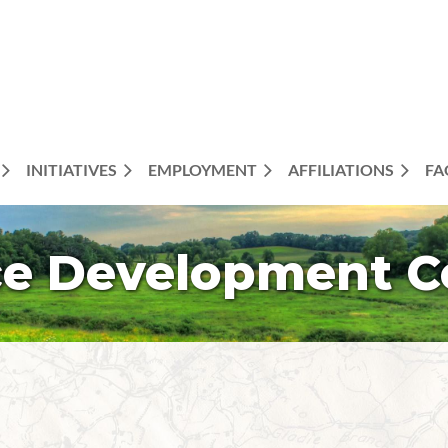
INITIATIVES
EMPLOYMENT
AFFILIATIONS
FA
e Development 