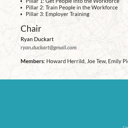
Pillar 1: Get People into the Workforce
Pillar 2: Train People in the Workforce
Pillar 3: Employer Training
Chair
Ryan Duckart
ryan.duckart@gmail.com
Members
:
Howard Herrild, Joe Tew, Emily P
Co