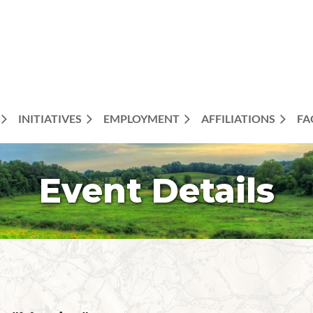
INITIATIVES
EMPLOYMENT
AFFILIATIONS
FA
Event Details