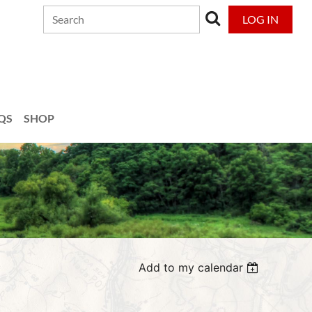
LOG IN
QS
SHOP
Add to my calendar