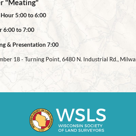
r "Meating"
 Hour 5:00 to 6:00
r 6:00 to 7:00
ng & Presentation 7:00
ber 18 - Turning Point, 6480 N. Industrial Rd., Mil