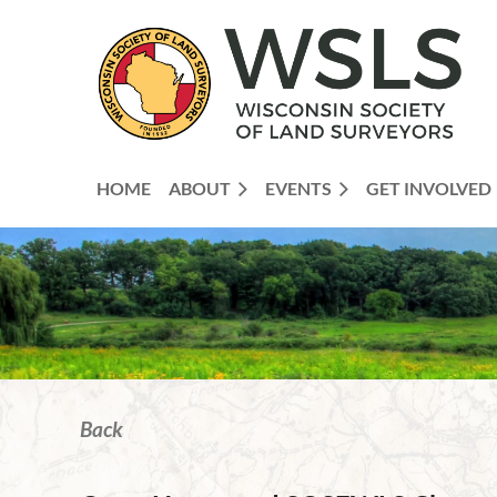
HOME
ABOUT
EVENTS
GET INVOLVED
Back