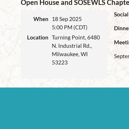
Open House and SOSEWLS Chapte
Social
When
18 Sep 2025
5:00 PM (CDT)
Dinne
Location
Turning Point, 6480
Meeti
N. Industrial Rd.,
Milwaukee, WI
Septem
53223