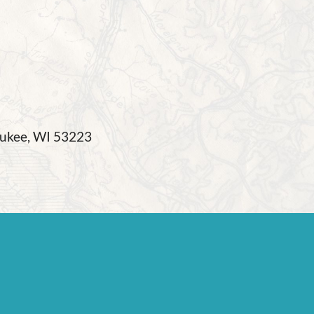
waukee, WI 53223