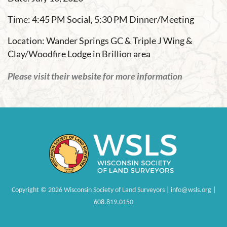
Time: 4:45 PM Social, 5:30 PM Dinner/Meeting
Location: Wander Springs GC & Triple J Wing &
Clay/Woodfire Lodge in Brillion area
Please visit their website for more information
Copyright
©
2026 Wisconsin Society of Land Surveyors | info@wsls.org |
608.819.0150