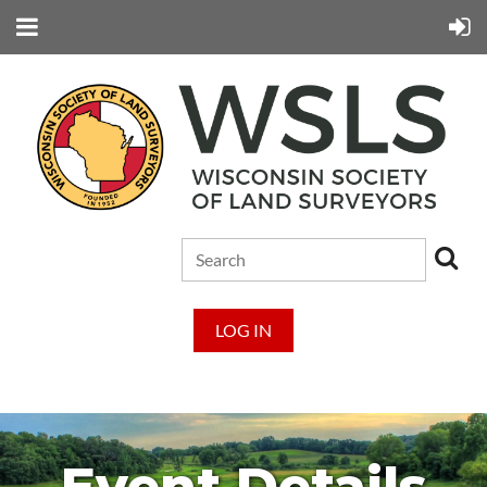
LOG IN