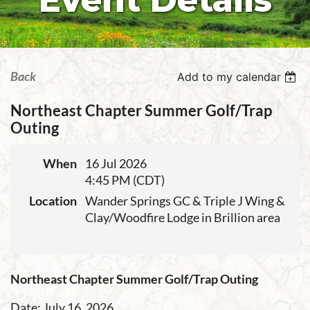
Event Details
Back
Add to my calendar
Northeast Chapter Summer Golf/Trap
Outing
When
16 Jul 2026
4:45 PM (CDT)
Location
Wander Springs GC & Triple J Wing &
Clay/Woodfire Lodge in Brillion area
Northeast Chapter Summer Golf/Trap Outing
Date: July 16, 2026